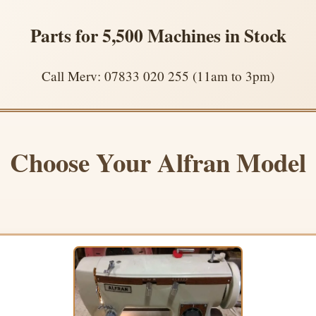
Parts for 5,500 Machines in Stock
Call Merv: 07833 020 255 (11am to 3pm)
Choose Your Alfran Model