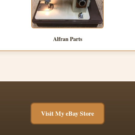
Alfran Parts
Visit My eBay Store