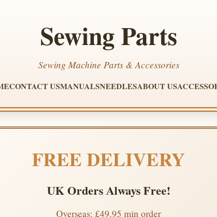
Sewing Parts
Sewing Machine Parts & Accessories
ME
CONTACT US
MANUALS
NEEDLES
ABOUT US
ACCESSO
FREE DELIVERY
UK Orders Always Free!
Overseas: £49.95 min order