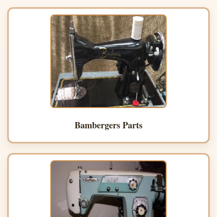
Bambergers Parts