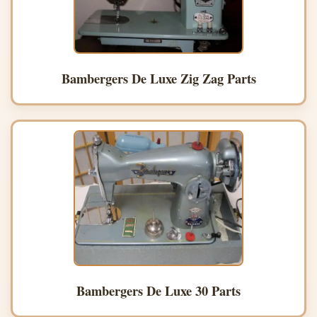
Bambergers De Luxe Zig Zag Parts
Bambergers De Luxe 30 Parts