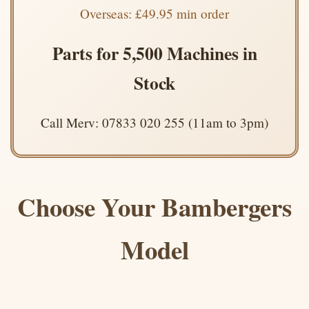
Overseas: £49.95 min order
Parts for 5,500 Machines in
Stock
Call Merv: 07833 020 255 (11am to 3pm)
Choose Your Bambergers
Model