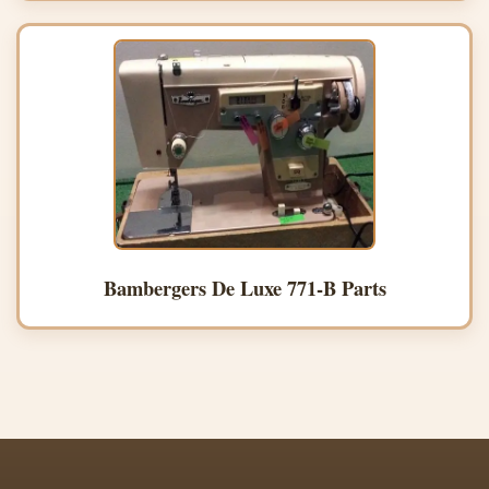
Bambergers De Luxe 771-B Parts