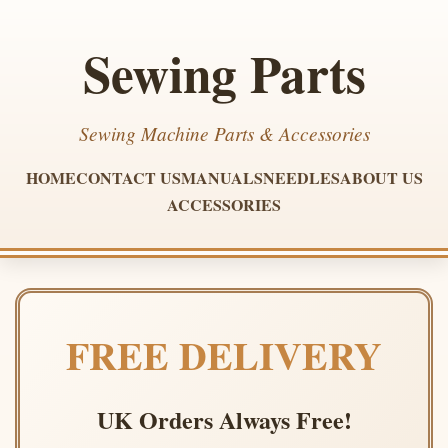
Sewing Parts
Sewing Machine Parts & Accessories
HOME
CONTACT US
MANUALS
NEEDLES
ABOUT US
ACCESSORIES
FREE DELIVERY
UK Orders Always Free!