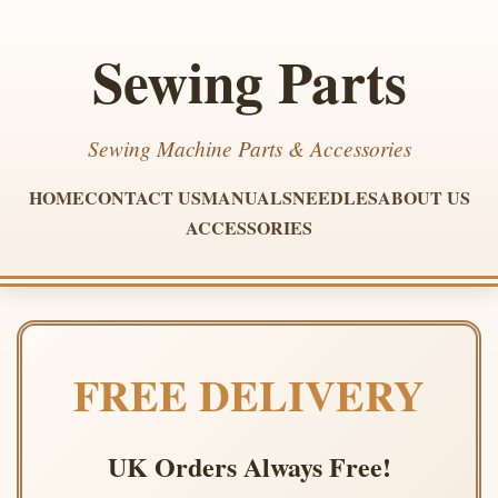
Sewing Parts
Sewing Machine Parts & Accessories
HOME
CONTACT US
MANUALS
NEEDLES
ABOUT US
ACCESSORIES
FREE DELIVERY
UK Orders Always Free!