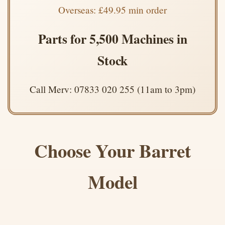
Overseas: £49.95 min order
Parts for 5,500 Machines in
Stock
Call Merv: 07833 020 255 (11am to 3pm)
Choose Your Barret
Model