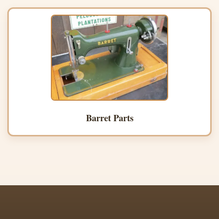
Barret Parts