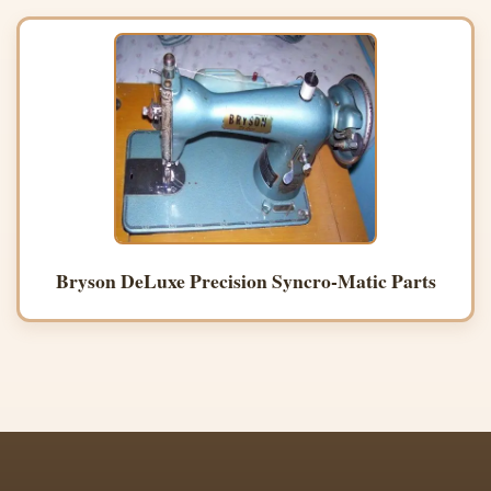
Bryson DeLuxe Precision Syncro-Matic Parts