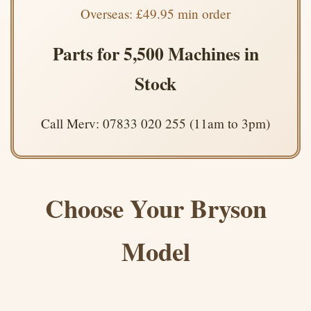
Overseas: £49.95 min order
Parts for 5,500 Machines in
Stock
Call Merv: 07833 020 255 (11am to 3pm)
Choose Your Bryson
Model