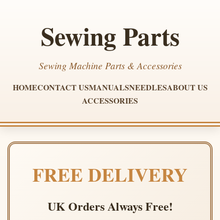
Sewing Parts
Sewing Machine Parts & Accessories
HOME
CONTACT US
MANUALS
NEEDLES
ABOUT US
ACCESSORIES
FREE DELIVERY
UK Orders Always Free!