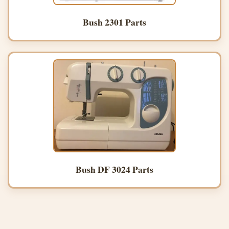
Bush 2301 Parts
Bush DF 3024 Parts