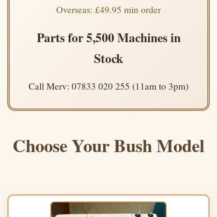
Overseas: £49.95 min order
Parts for 5,500 Machines in
Stock
Call Merv: 07833 020 255 (11am to 3pm)
Choose Your Bush Model