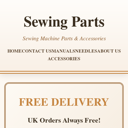
Sewing Parts
Sewing Machine Parts & Accessories
HOME
CONTACT US
MANUALS
NEEDLES
ABOUT US
ACCESSORIES
FREE DELIVERY
UK Orders Always Free!