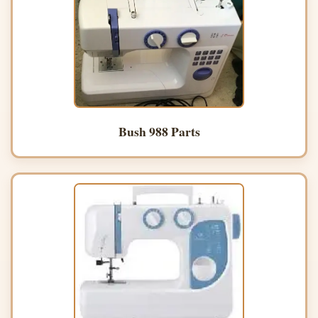
Bush 988 Parts