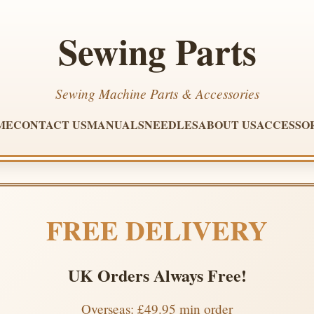
Sewing Parts
Sewing Machine Parts & Accessories
ME
CONTACT US
MANUALS
NEEDLES
ABOUT US
ACCESSO
FREE DELIVERY
UK Orders Always Free!
Overseas: £49.95 min order