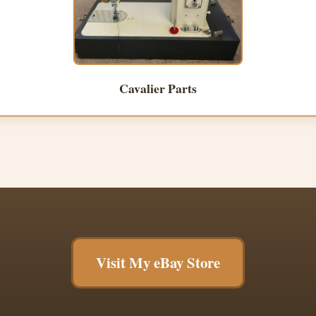
Cavalier Parts
Visit My eBay Store