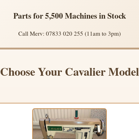
Parts for 5,500 Machines in Stock
Call Merv: 07833 020 255 (11am to 3pm)
Choose Your Cavalier Model