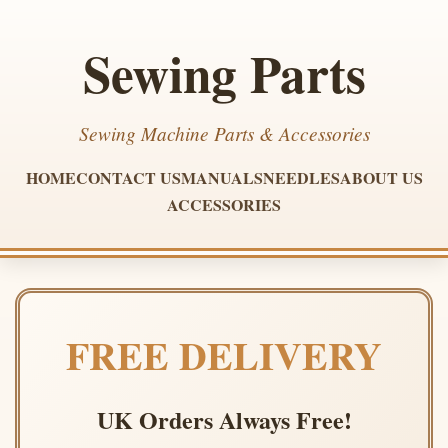
Sewing Parts
Sewing Machine Parts & Accessories
HOME
CONTACT US
MANUALS
NEEDLES
ABOUT US
ACCESSORIES
FREE DELIVERY
UK Orders Always Free!