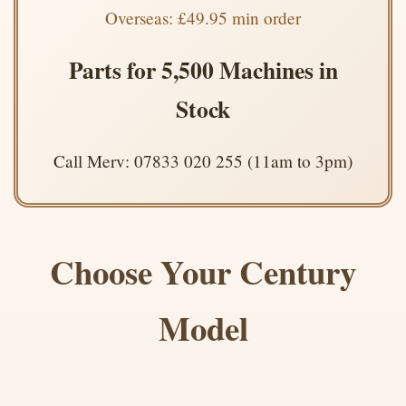
Overseas: £49.95 min order
Parts for 5,500 Machines in
Stock
Call Merv: 07833 020 255 (11am to 3pm)
Choose Your Century
Model