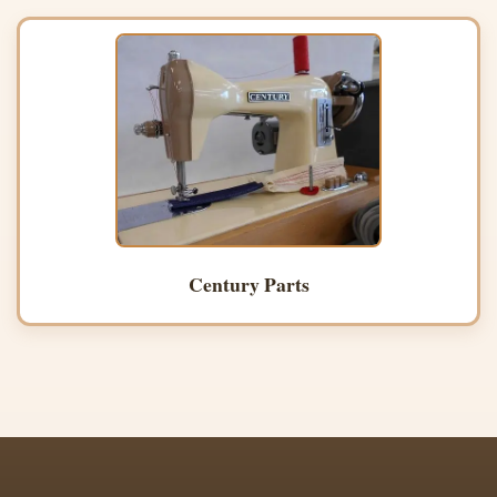
Century Parts