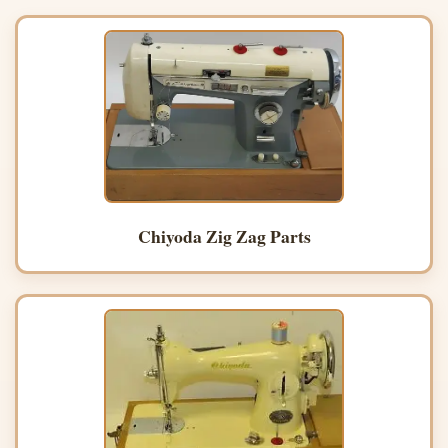
Chiyoda Zig Zag Parts