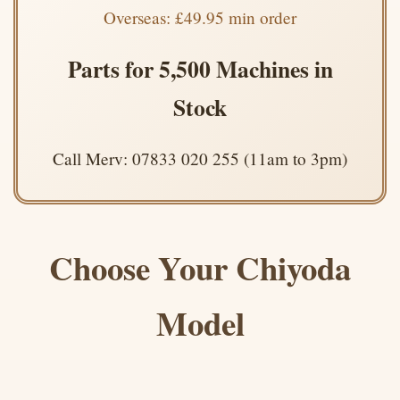
Overseas: £49.95 min order
Parts for 5,500 Machines in
Stock
Call Merv: 07833 020 255 (11am to 3pm)
Choose Your Chiyoda
Model