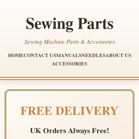
Sewing Parts
Sewing Machine Parts & Accessories
HOME
CONTACT US
MANUALS
NEEDLES
ABOUT US
ACCESSORIES
FREE DELIVERY
UK Orders Always Free!