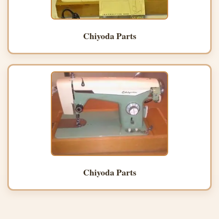
Chiyoda Parts
Chiyoda Parts