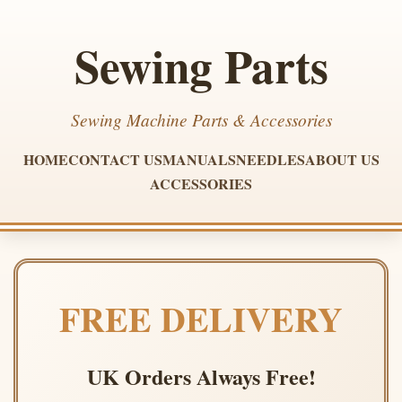
Sewing Parts
Sewing Machine Parts & Accessories
HOME
CONTACT US
MANUALS
NEEDLES
ABOUT US
ACCESSORIES
FREE DELIVERY
UK Orders Always Free!