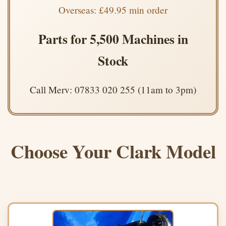
Overseas: £49.95 min order
Parts for 5,500 Machines in
Stock
Call Merv: 07833 020 255 (11am to 3pm)
Choose Your Clark Model