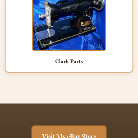
Clark Parts
Visit My eBay Store