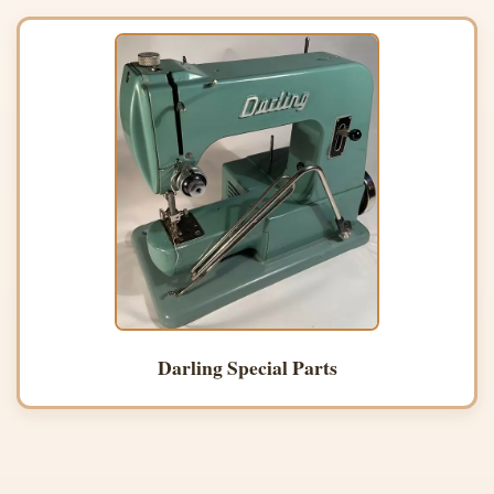
Darling Special Parts