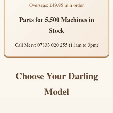
Overseas: £49.95 min order
Parts for 5,500 Machines in
Stock
Call Merv: 07833 020 255 (11am to 3pm)
Choose Your Darling
Model