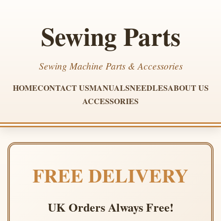
Sewing Parts
Sewing Machine Parts & Accessories
HOME
CONTACT US
MANUALS
NEEDLES
ABOUT US
ACCESSORIES
FREE DELIVERY
UK Orders Always Free!