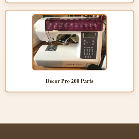
Decor Pro 200 Parts