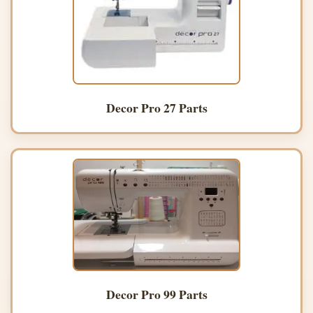
Decor Pro 27 Parts
Decor Pro 99 Parts