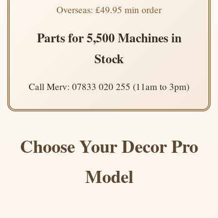
Overseas: £49.95 min order
Parts for 5,500 Machines in
Stock
Call Merv: 07833 020 255 (11am to 3pm)
Choose Your Decor Pro
Model