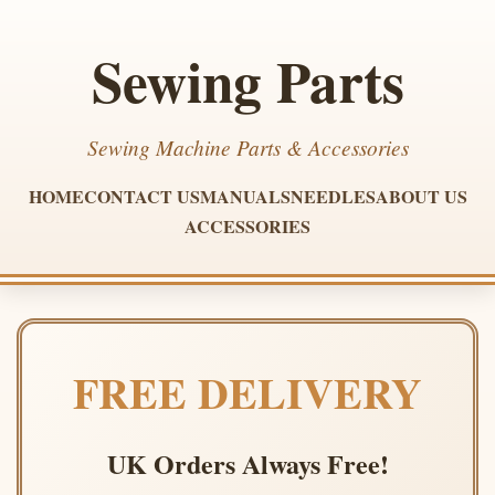
Sewing Parts
Sewing Machine Parts & Accessories
HOME
CONTACT US
MANUALS
NEEDLES
ABOUT US
ACCESSORIES
FREE DELIVERY
UK Orders Always Free!