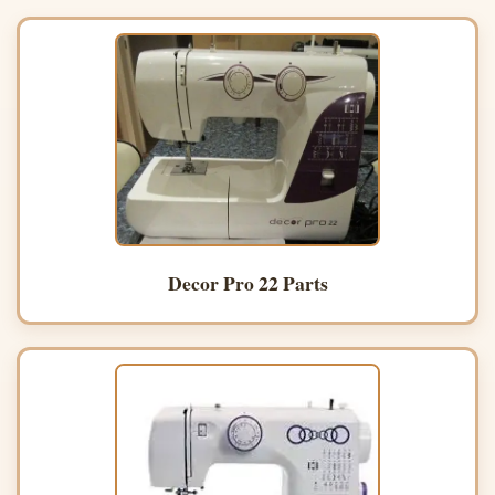
Decor Pro 22 Parts