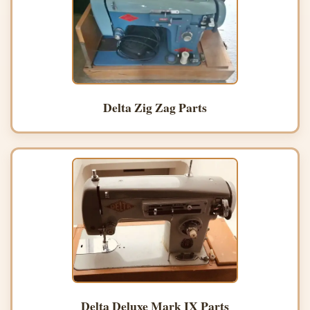
Delta Zig Zag Parts
Delta Deluxe Mark IX Parts