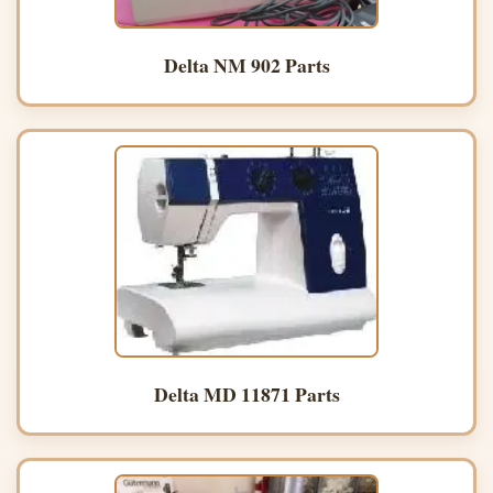
Delta NM 902 Parts
Delta MD 11871 Parts