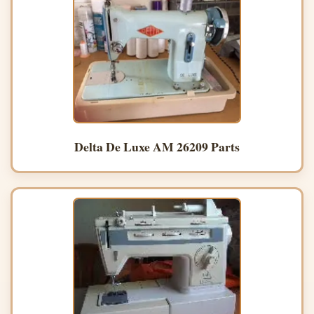
Delta De Luxe AM 26209 Parts