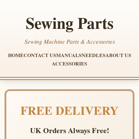
Sewing Parts
Sewing Machine Parts & Accessories
HOME
CONTACT US
MANUALS
NEEDLES
ABOUT US
ACCESSORIES
FREE DELIVERY
UK Orders Always Free!