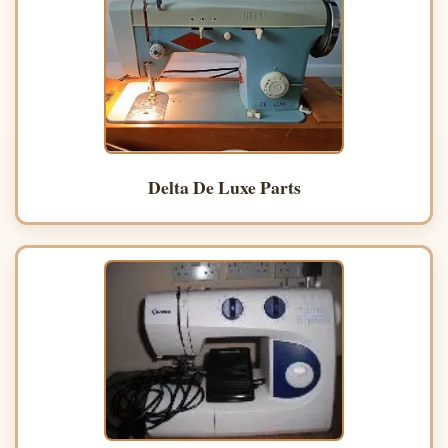
Delta De Luxe Parts