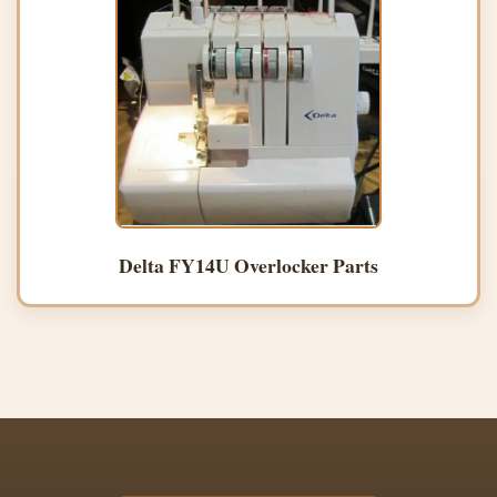
Delta FY14U Overlocker Parts