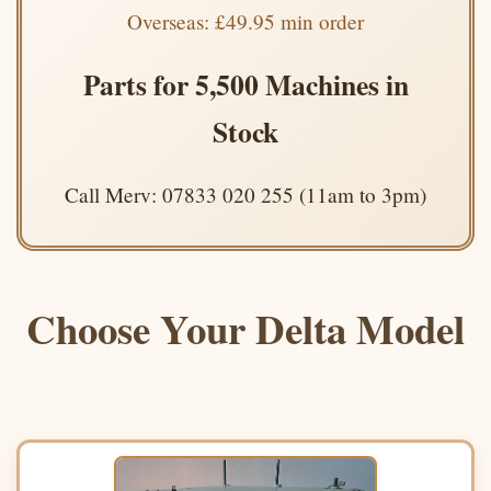
Overseas: £49.95 min order
Parts for 5,500 Machines in
Stock
Call Merv: 07833 020 255 (11am to 3pm)
Choose Your Delta Model