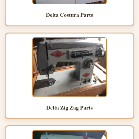
Delta Costura Parts
Delta Zig Zag Parts