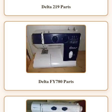
Delta 219 Parts
Delta FY780 Parts