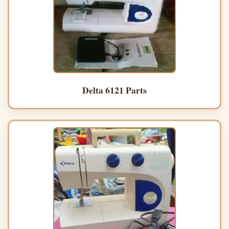
Delta 6121 Parts