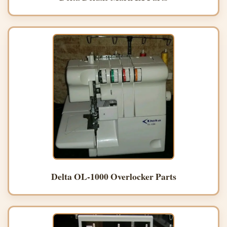
Delta OL-1000 Overlocker Parts