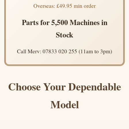
Overseas: £49.95 min order
Parts for 5,500 Machines in
Stock
Call Merv: 07833 020 255 (11am to 3pm)
Choose Your Dependable
Model