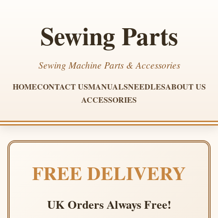
Sewing Parts
Sewing Machine Parts & Accessories
HOME
CONTACT US
MANUALS
NEEDLES
ABOUT US
ACCESSORIES
FREE DELIVERY
UK Orders Always Free!