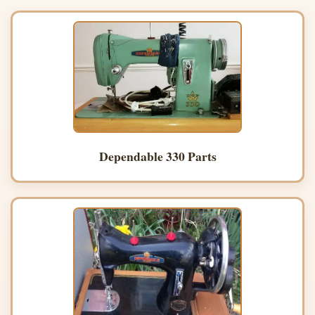
Dependable 330 Parts