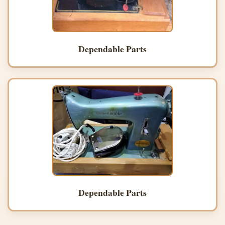
Dependable Parts
Dependable Parts