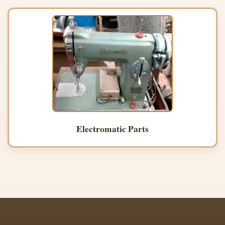
Electromatic Parts