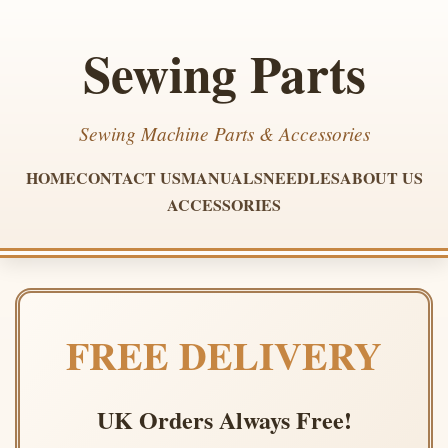
Sewing Parts
Sewing Machine Parts & Accessories
HOME
CONTACT US
MANUALS
NEEDLES
ABOUT US
ACCESSORIES
FREE DELIVERY
UK Orders Always Free!