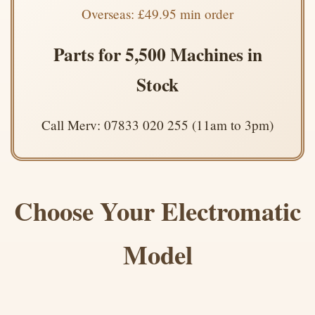
Overseas: £49.95 min order
Parts for 5,500 Machines in
Stock
Call Merv: 07833 020 255 (11am to 3pm)
Choose Your Electromatic
Model