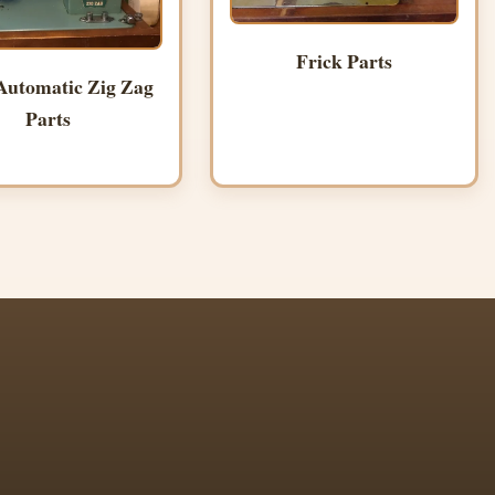
Frick Parts
Automatic Zig Zag
Parts