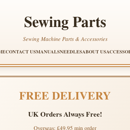
Sewing Parts
Sewing Machine Parts & Accessories
ME
CONTACT US
MANUALS
NEEDLES
ABOUT US
ACCESSO
FREE DELIVERY
UK Orders Always Free!
Overseas: £49.95 min order