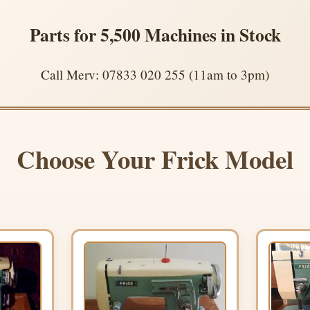
Parts for 5,500 Machines in Stock
Call Merv: 07833 020 255 (11am to 3pm)
Choose Your Frick Model