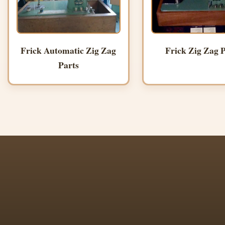
Frick Automatic Zig Zag
Frick Zig Zag P
Parts