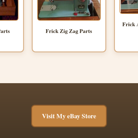
Frick 
arts
Frick Zig Zag Parts
Visit My eBay Store