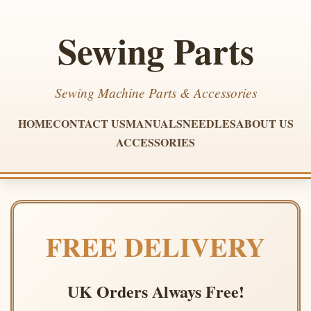
Sewing Parts
Sewing Machine Parts & Accessories
HOME
CONTACT US
MANUALS
NEEDLES
ABOUT US
ACCESSORIES
FREE DELIVERY
UK Orders Always Free!