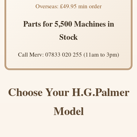
Overseas: £49.95 min order
Parts for 5,500 Machines in
Stock
Call Merv: 07833 020 255 (11am to 3pm)
Choose Your H.G.Palmer
Model