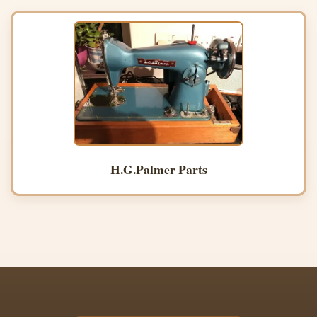
H.G.Palmer Parts