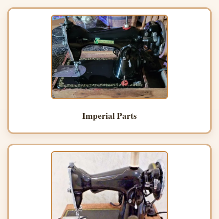
Imperial Parts