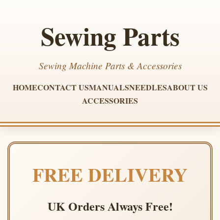
Sewing Parts
Sewing Machine Parts & Accessories
HOME
CONTACT US
MANUALS
NEEDLES
ABOUT US
ACCESSORIES
FREE DELIVERY
UK Orders Always Free!