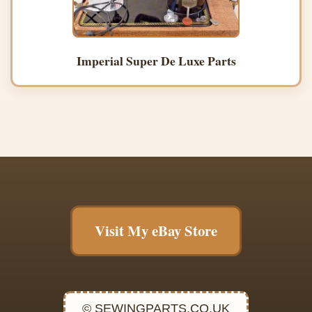
Imperial Super De Luxe Parts
Visit My eBay Store
© SEWINGPARTS.CO.UK