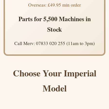
Overseas: £49.95 min order
Parts for 5,500 Machines in
Stock
Call Merv: 07833 020 255 (11am to 3pm)
Choose Your Imperial
Model