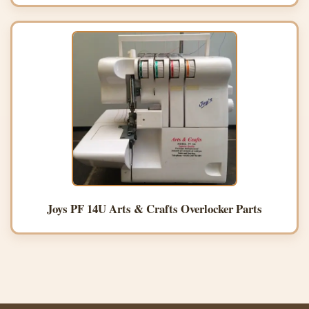
Joys PF 14U Arts & Crafts Overlocker Parts