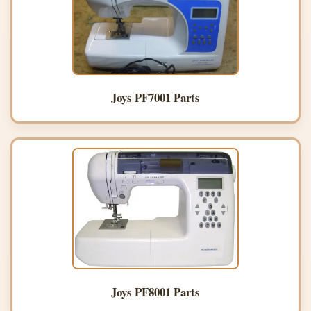
Joys PF7001 Parts
Joys PF8001 Parts