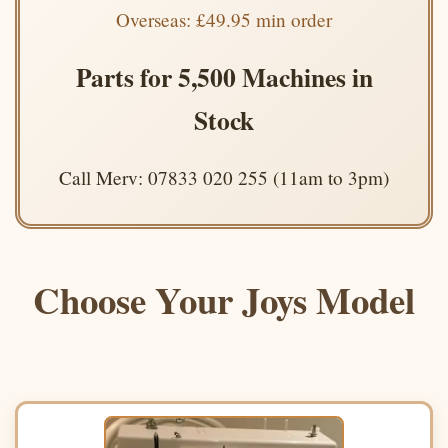
Overseas: £49.95 min order
Parts for 5,500 Machines in
Stock
Call Merv: 07833 020 255 (11am to 3pm)
Choose Your Joys Model