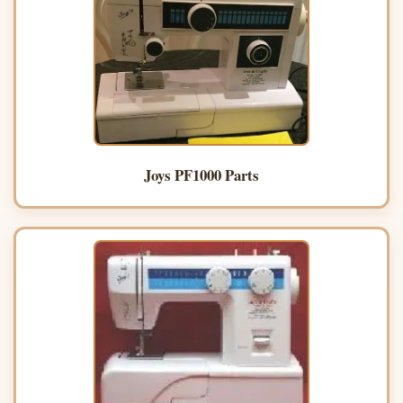
Joys PF1000 Parts