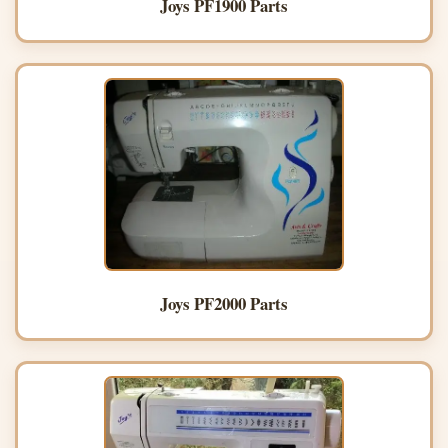
Joys PF1900 Parts
Joys PF2000 Parts