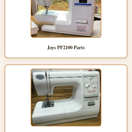
Joys PF2100 Parts