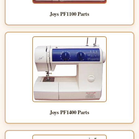
Joys PF1100 Parts
Joys PF1400 Parts