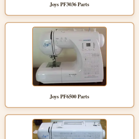
Joys PF3036 Parts
Joys PF6500 Parts