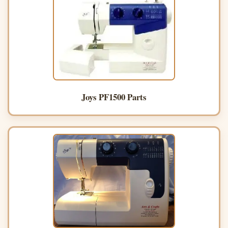
Joys PF1500 Parts