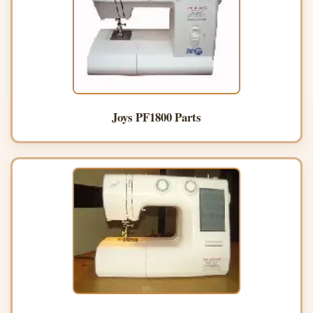
Joys PF1800 Parts