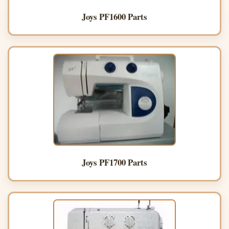
Joys PF1600 Parts
Joys PF1700 Parts