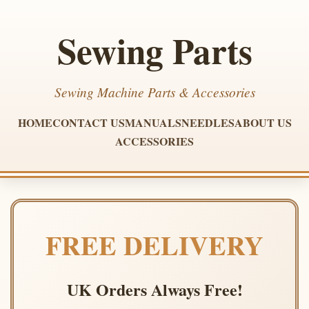
Sewing Parts
Sewing Machine Parts & Accessories
HOME
CONTACT US
MANUALS
NEEDLES
ABOUT US
ACCESSORIES
FREE DELIVERY
UK Orders Always Free!