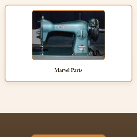
Marvel Parts