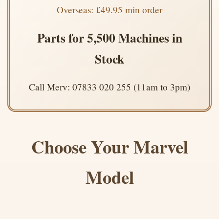
Overseas: £49.95 min order
Parts for 5,500 Machines in
Stock
Call Merv: 07833 020 255 (11am to 3pm)
Choose Your Marvel
Model