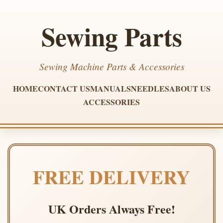
Sewing Parts
Sewing Machine Parts & Accessories
HOME
CONTACT US
MANUALS
NEEDLES
ABOUT US
ACCESSORIES
FREE DELIVERY
UK Orders Always Free!