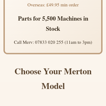
Overseas: £49.95 min order
Parts for 5,500 Machines in
Stock
Call Merv: 07833 020 255 (11am to 3pm)
Choose Your Merton
Model