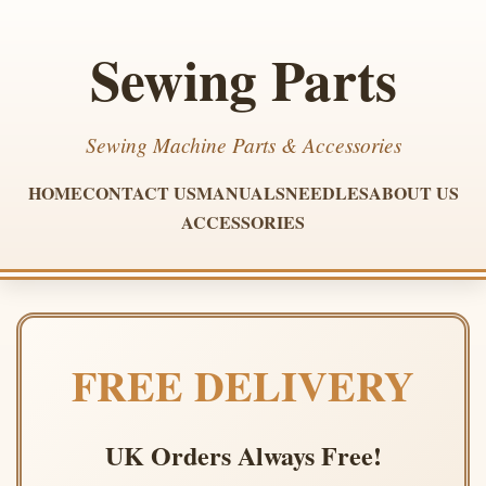
Sewing Parts
Sewing Machine Parts & Accessories
HOME
CONTACT US
MANUALS
NEEDLES
ABOUT US
ACCESSORIES
FREE DELIVERY
UK Orders Always Free!