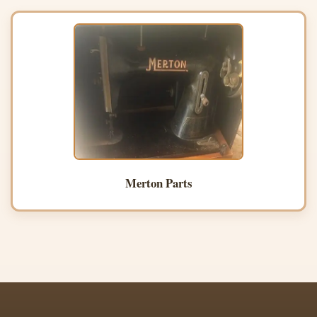
Merton Parts