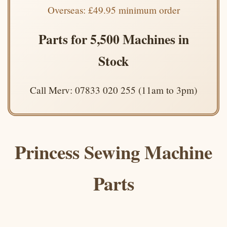
Overseas: £49.95 minimum order
Parts for 5,500 Machines in
Stock
Call Merv: 07833 020 255 (11am to 3pm)
Princess Sewing Machine
Parts