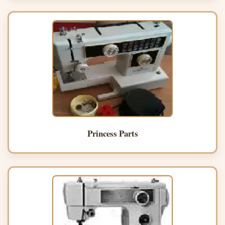
Princess Parts