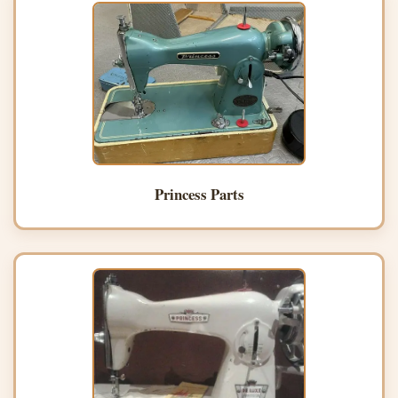
Princess Parts