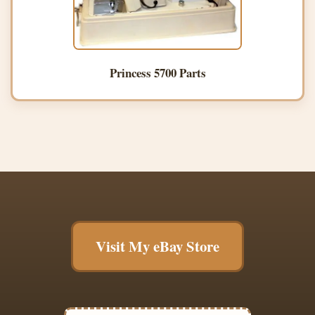
Princess 5700 Parts
Visit My eBay Store