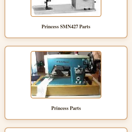
Princess SMN427 Parts
Princess Parts