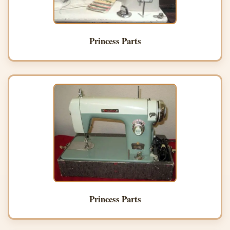
Princess Parts
Princess Parts