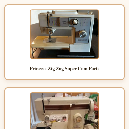
Princess Zig Zag Super Cam Parts