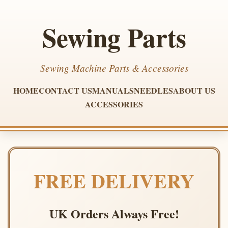
Sewing Parts
Sewing Machine Parts & Accessories
HOME
CONTACT US
MANUALS
NEEDLES
ABOUT US
ACCESSORIES
FREE DELIVERY
UK Orders Always Free!