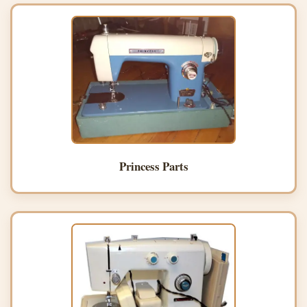
Princess Parts