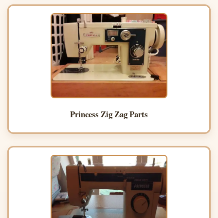
Princess Zig Zag Parts