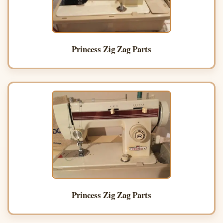
Princess Zig Zag Parts
Princess Zig Zag Parts