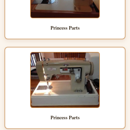
Princess Parts
Princess Parts