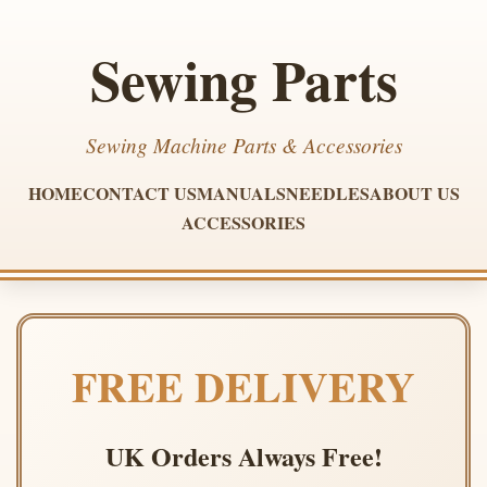
Sewing Parts
Sewing Machine Parts & Accessories
HOME
CONTACT US
MANUALS
NEEDLES
ABOUT US
ACCESSORIES
FREE DELIVERY
UK Orders Always Free!