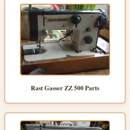
Rast Gasser ZZ 500 Parts