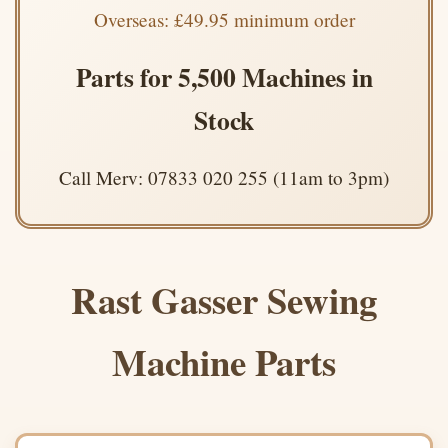
Overseas: £49.95 minimum order
Parts for 5,500 Machines in
Stock
Call Merv: 07833 020 255 (11am to 3pm)
Rast Gasser Sewing
Machine Parts