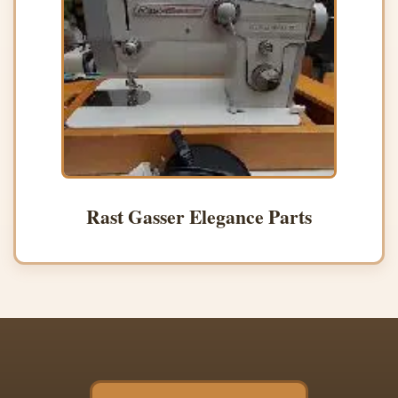
Rast Gasser Elegance Parts