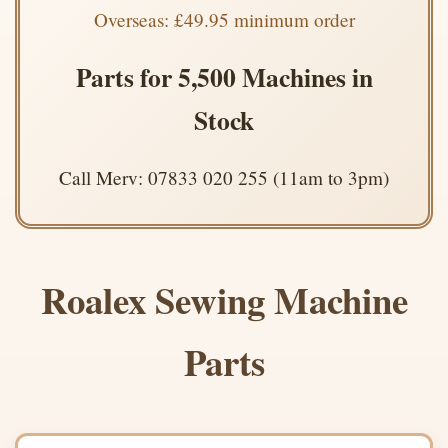
Overseas: £49.95 minimum order
Parts for 5,500 Machines in
Stock
Call Merv: 07833 020 255 (11am to 3pm)
Roalex Sewing Machine
Parts