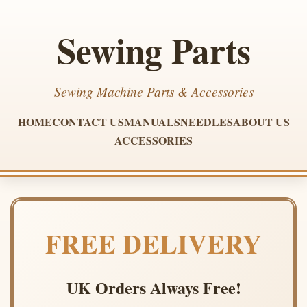
Sewing Parts
Sewing Machine Parts & Accessories
HOME
CONTACT US
MANUALS
NEEDLES
ABOUT US
ACCESSORIES
FREE DELIVERY
UK Orders Always Free!