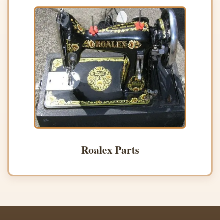
Roalex Parts