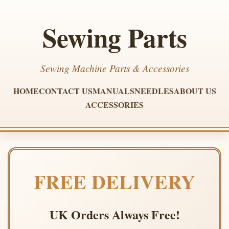
Sewing Parts
Sewing Machine Parts & Accessories
HOME
CONTACT US
MANUALS
NEEDLES
ABOUT US
ACCESSORIES
FREE DELIVERY
UK Orders Always Free!