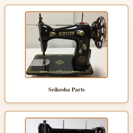
Seikosha Parts