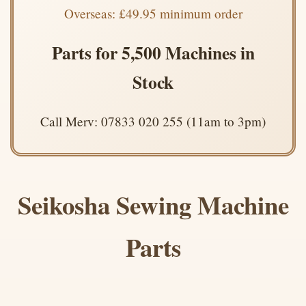
Overseas: £49.95 minimum order
Parts for 5,500 Machines in
Stock
Call Merv: 07833 020 255 (11am to 3pm)
Seikosha Sewing Machine
Parts