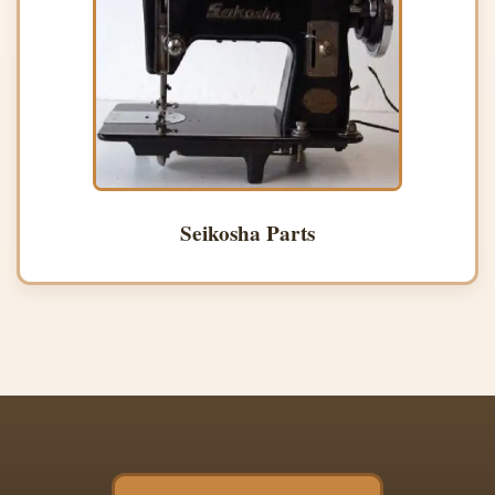
Seikosha Parts