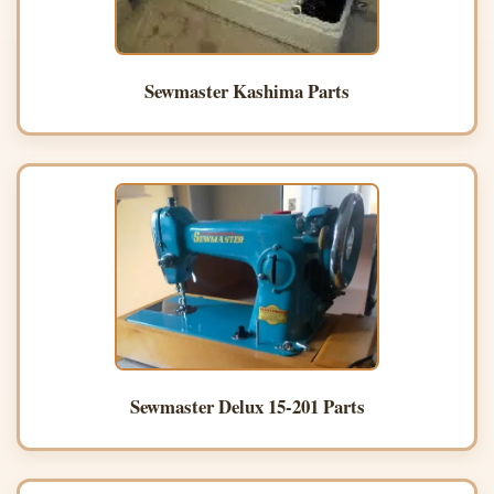
Sewmaster Kashima Parts
Sewmaster Delux 15-201 Parts