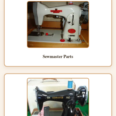
Sewmaster Parts