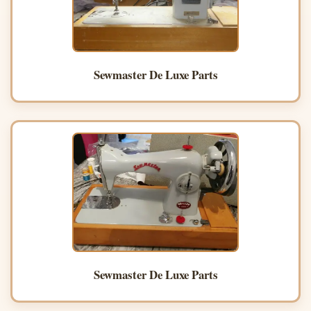
Sewmaster De Luxe Parts
Sewmaster De Luxe Parts