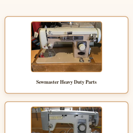
Sewmaster Heavy Duty Parts