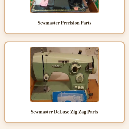
Sewmaster Precision Parts
Sewmaster DeLuxe Zig Zag Parts