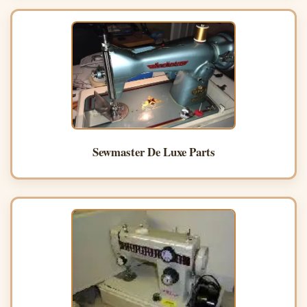
Sewmaster De Luxe Parts