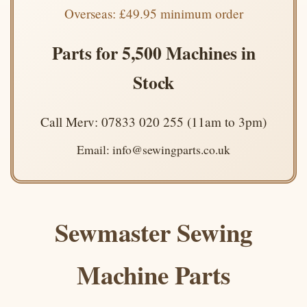
Overseas: £49.95 minimum order
Parts for 5,500 Machines in
Stock
Call Merv: 07833 020 255 (11am to 3pm)
Email: info@sewingparts.co.uk
Sewmaster Sewing
Machine Parts