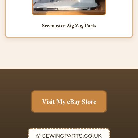
Sewmaster Zig Zag Parts
Visit My eBay Store
© SEWINGPARTS.CO.UK