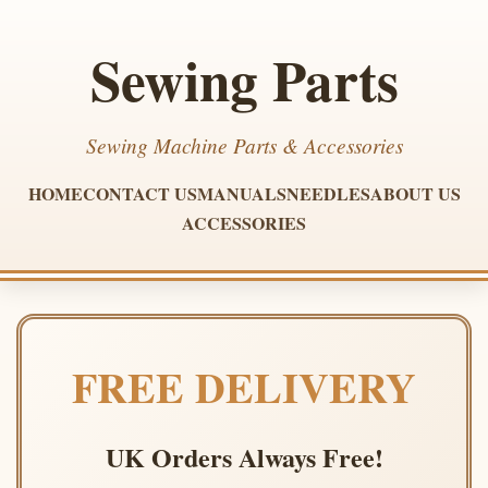
Sewing Parts
Sewing Machine Parts & Accessories
HOME
CONTACT US
MANUALS
NEEDLES
ABOUT US
ACCESSORIES
FREE DELIVERY
UK Orders Always Free!