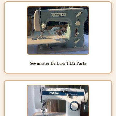
Sewmaster De Luxe T132 Parts