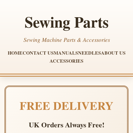
Sewing Parts
Sewing Machine Parts & Accessories
HOME
CONTACT US
MANUALS
NEEDLES
ABOUT US
ACCESSORIES
FREE DELIVERY
UK Orders Always Free!