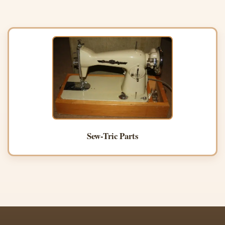
Sew-Tric Parts