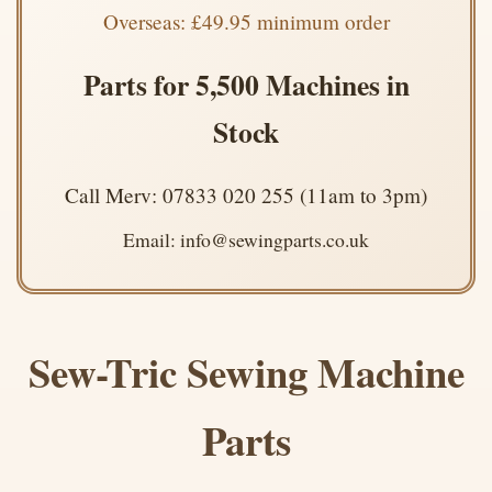
Overseas: £49.95 minimum order
Parts for 5,500 Machines in
Stock
Call Merv: 07833 020 255 (11am to 3pm)
Email: info@sewingparts.co.uk
Sew-Tric Sewing Machine
Parts