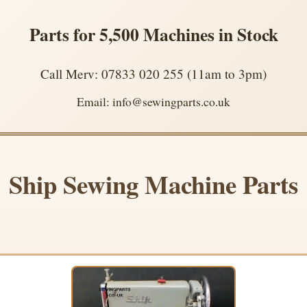
Parts for 5,500 Machines in Stock
Call Merv: 07833 020 255 (11am to 3pm)
Email: info@sewingparts.co.uk
Ship Sewing Machine Parts