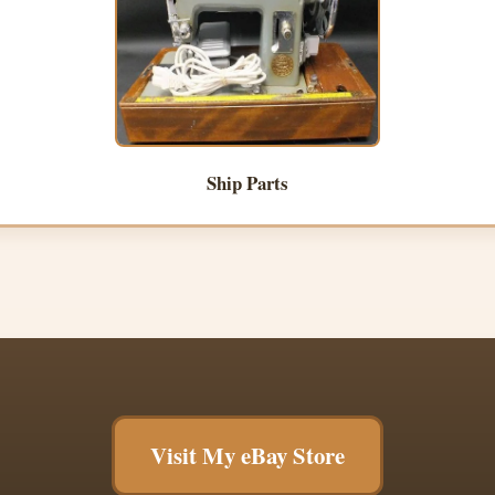
Ship Parts
Visit My eBay Store