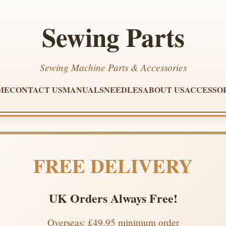
Sewing Parts
Sewing Machine Parts & Accessories
ME
CONTACT US
MANUALS
NEEDLES
ABOUT US
ACCESSO
FREE DELIVERY
UK Orders Always Free!
Overseas: £49.95 minimum order