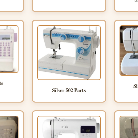
ts
Si
Silver 502 Parts