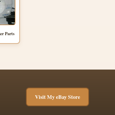
er Parts
Visit My eBay Store