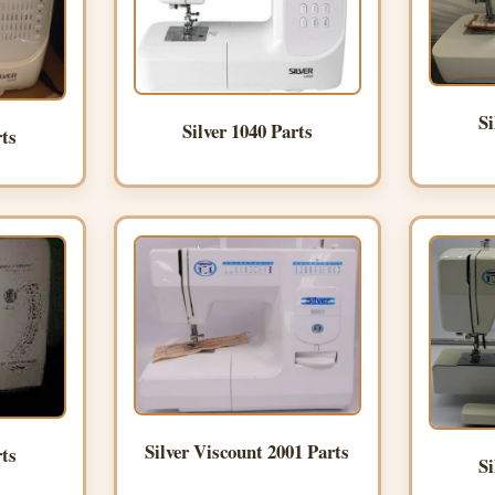
Si
Silver 1040 Parts
rts
Silver Viscount 2001 Parts
rts
Si