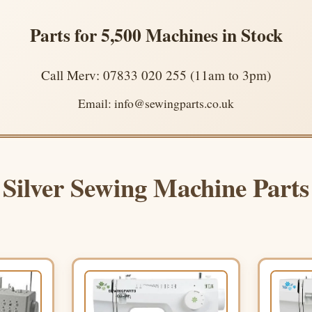
Parts for 5,500 Machines in Stock
Call Merv: 07833 020 255 (11am to 3pm)
Email: info@sewingparts.co.uk
Silver Sewing Machine Parts