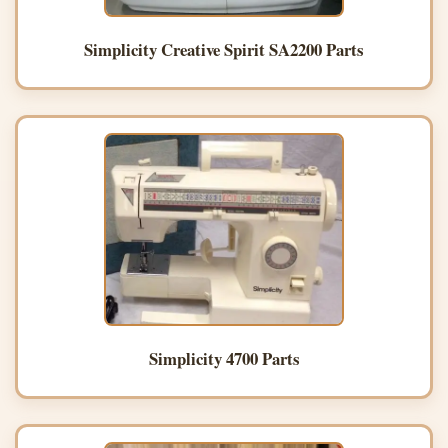
Simplicity Creative Spirit SA2200 Parts
Simplicity 4700 Parts