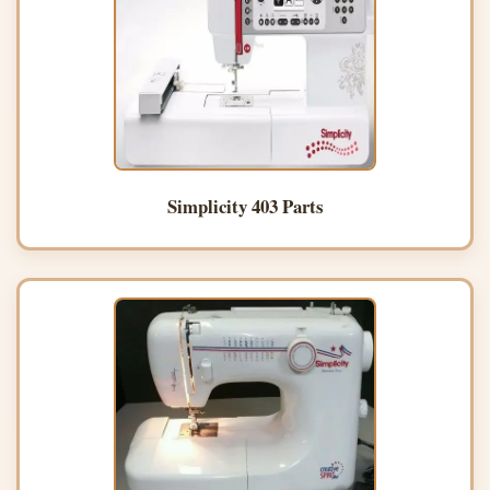
Simplicity 403 Parts