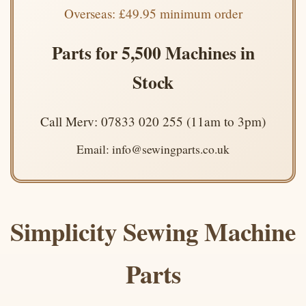
Overseas: £49.95 minimum order
Parts for 5,500 Machines in
Stock
Call Merv: 07833 020 255 (11am to 3pm)
Email: info@sewingparts.co.uk
Simplicity Sewing Machine
Parts