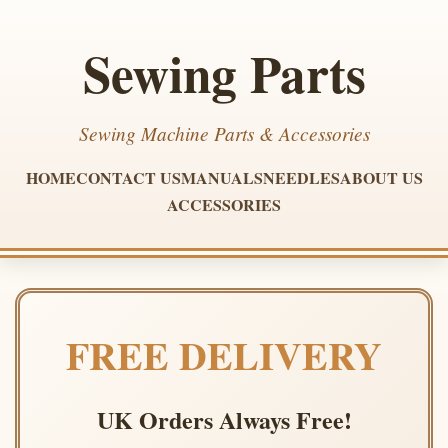
Sewing Parts
Sewing Machine Parts & Accessories
HOME
CONTACT US
MANUALS
NEEDLES
ABOUT US
ACCESSORIES
FREE DELIVERY
UK Orders Always Free!