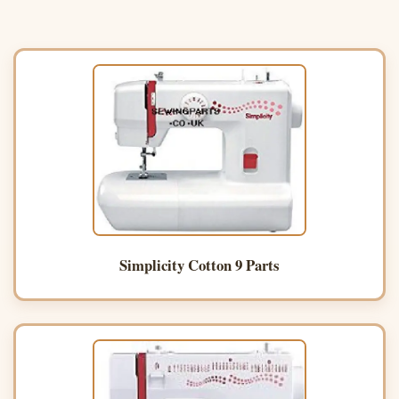
Simplicity Cotton 9 Parts