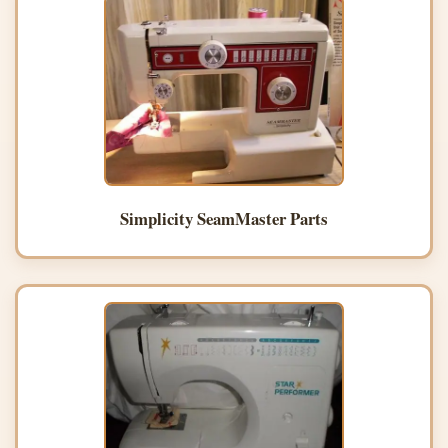
Simplicity SeamMaster Parts