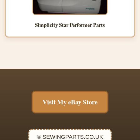
Simplicity Star Performer Parts
Visit My eBay Store
© SEWINGPARTS.CO.UK