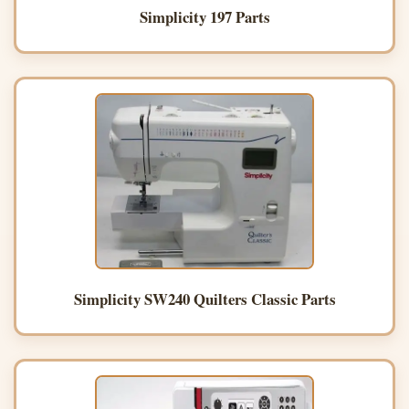
Simplicity 197 Parts
Simplicity SW240 Quilters Classic Parts