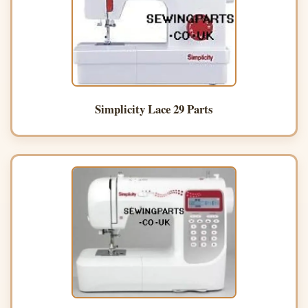
Simplicity Lace 29 Parts