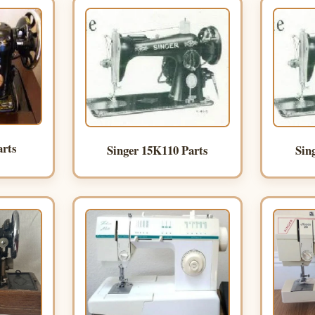
arts
Singer 15K110 Parts
Sin