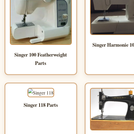
Singer Harmonie 10
Singer 100 Featherweight
Parts
Singer 118 Parts