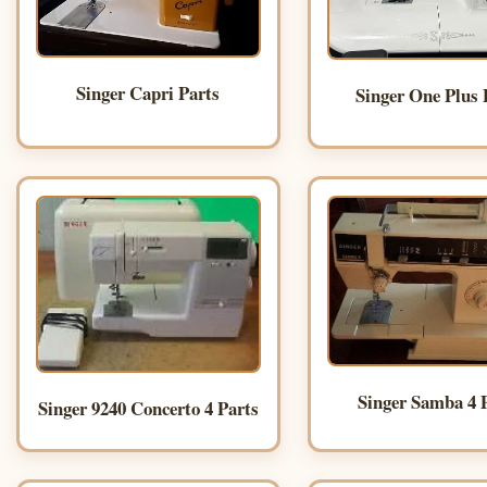
Singer Capri Parts
Singer One Plus 
Singer Samba 4 
Singer 9240 Concerto 4 Parts