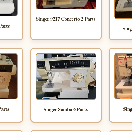
Singer 9217 Concerto 2 Parts
Parts
Sing
Sing
Parts
Singer Samba 6 Parts