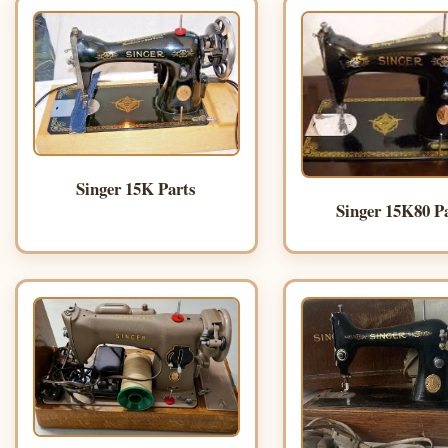
Singer 15K Parts
Singer 15K80 P