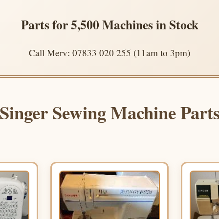
Parts for 5,500 Machines in Stock
Call Merv: 07833 020 255 (11am to 3pm)
Singer Sewing Machine Part