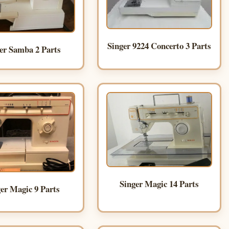
Singer 9224 Concerto 3 Parts
er Samba 2 Parts
Singer Magic 14 Parts
er Magic 9 Parts