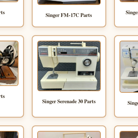
Singe
rts
Singer FM-17C Parts
rts
Singer Serenade 30 Parts
Sing