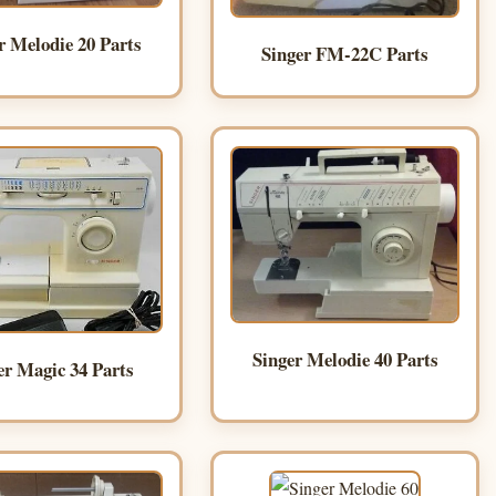
r Melodie 20 Parts
Singer FM-22C Parts
Singer Melodie 40 Parts
er Magic 34 Parts