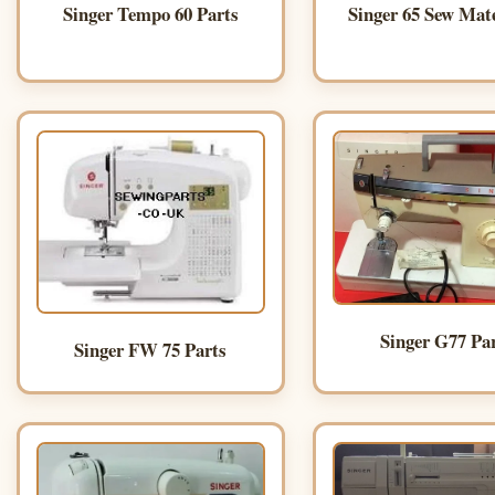
Singer Tempo 60 Parts
Singer 65 Sew Mat
Singer G77 Pa
Singer FW 75 Parts