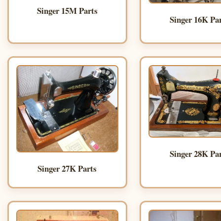
Singer 15M Parts
Singer 16K Pa
Singer 28K Pa
Singer 27K Parts