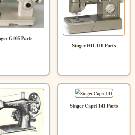
nger G105 Parts
Singer HD-110 Parts
Singer Capri 141 Parts