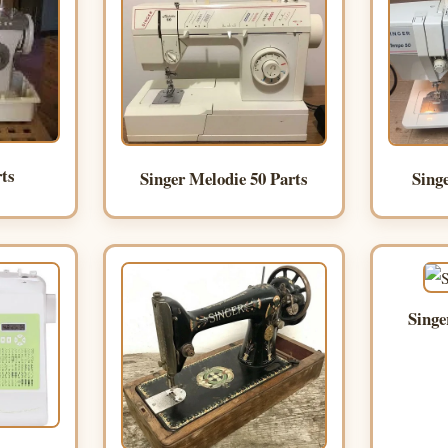
rts
Singer Melodie 50 Parts
Sing
Singe