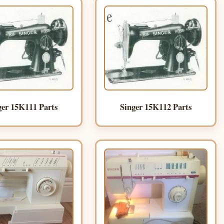
ger 15K111 Parts
Singer 15K112 Parts