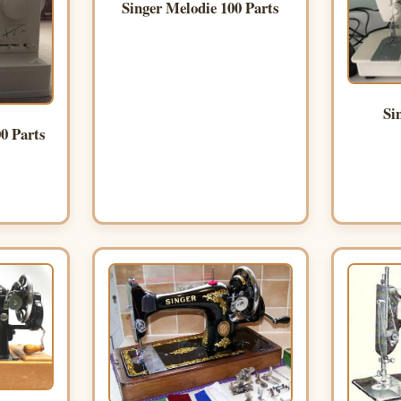
Singer Melodie 100 Parts
Si
0 Parts