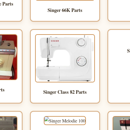
e Parts
Singer 66K Parts
S
rts
Singer Class 82 Parts