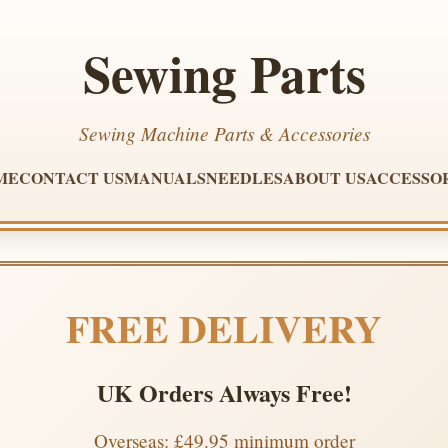
Sewing Parts
Sewing Machine Parts & Accessories
ME
CONTACT US
MANUALS
NEEDLES
ABOUT US
ACCESSO
FREE DELIVERY
UK Orders Always Free!
Overseas: £49.95 minimum order