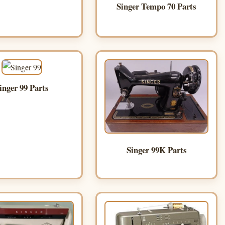
Singer Tempo 70 Parts
inger 99 Parts
Singer 99K Parts