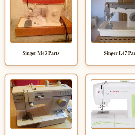
Singer M43 Parts
Singer L47 Pa