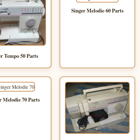
Singer Melodie 60 Parts
er Tempo 50 Parts
r Melodie 70 Parts