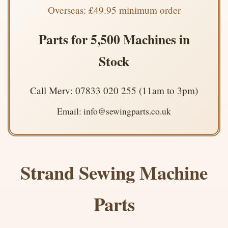
Overseas: £49.95 minimum order
Parts for 5,500 Machines in
Stock
Call Merv: 07833 020 255 (11am to 3pm)
Email: info@sewingparts.co.uk
Strand Sewing Machine
Parts