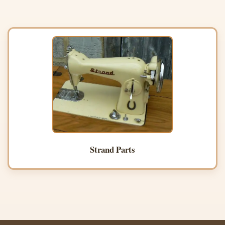
Strand Parts