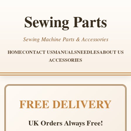
Sewing Parts
Sewing Machine Parts & Accessories
HOME
CONTACT US
MANUALS
NEEDLES
ABOUT US
ACCESSORIES
FREE DELIVERY
UK Orders Always Free!