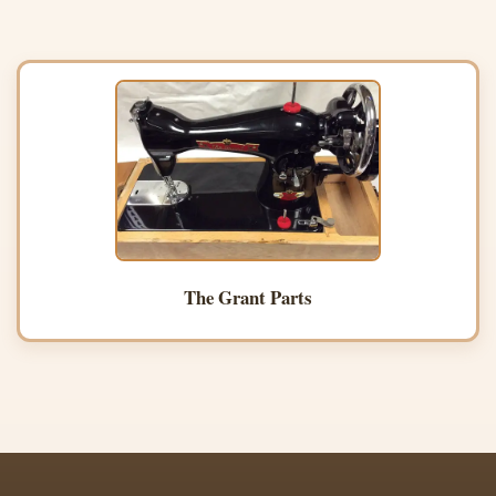
The Grant Parts