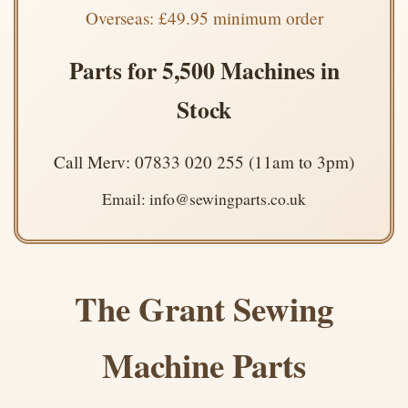
Overseas: £49.95 minimum order
Parts for 5,500 Machines in
Stock
Call Merv: 07833 020 255 (11am to 3pm)
Email: info@sewingparts.co.uk
The Grant Sewing
Machine Parts