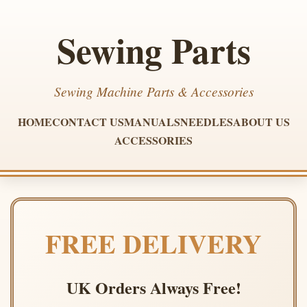
Sewing Parts
Sewing Machine Parts & Accessories
HOME
CONTACT US
MANUALS
NEEDLES
ABOUT US
ACCESSORIES
FREE DELIVERY
UK Orders Always Free!