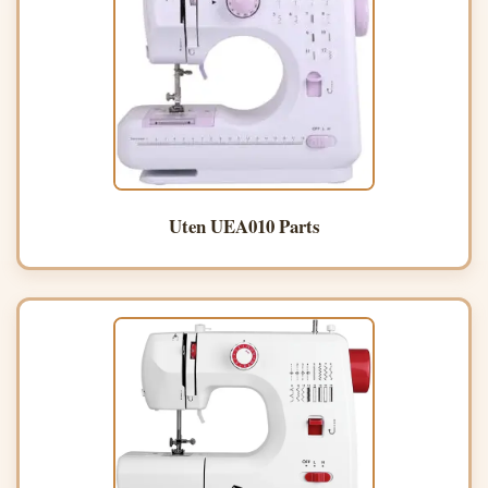
Uten UEA010 Parts