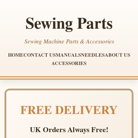
Sewing Parts
Sewing Machine Parts & Accessories
HOME
CONTACT US
MANUALS
NEEDLES
ABOUT US
ACCESSORIES
FREE DELIVERY
UK Orders Always Free!