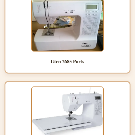
Uten 2685 Parts