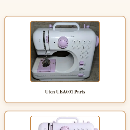
Uten UEA001 Parts