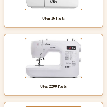
Uten 16 Parts
Uten 2200 Parts