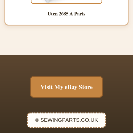
Uten 2685 A Parts
Visit My eBay Store
© SEWINGPARTS.CO.UK