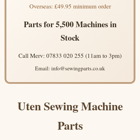
Overseas: £49.95 minimum order
Parts for 5,500 Machines in
Stock
Call Merv: 07833 020 255 (11am to 3pm)
Email: info@sewingparts.co.uk
Uten Sewing Machine
Parts