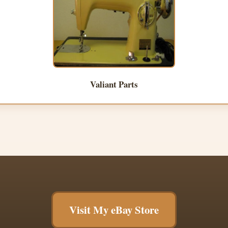
Valiant Parts
Visit My eBay Store