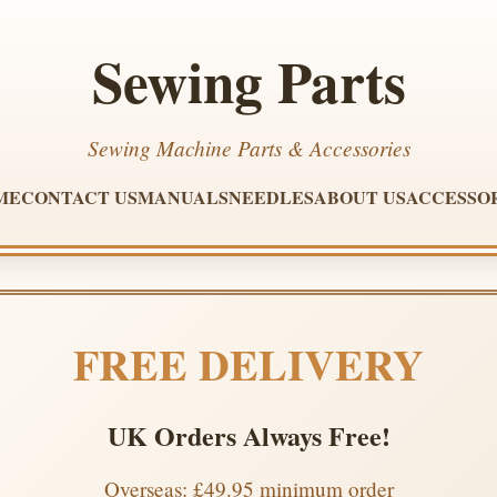
Sewing Parts
Sewing Machine Parts & Accessories
ME
CONTACT US
MANUALS
NEEDLES
ABOUT US
ACCESSO
FREE DELIVERY
UK Orders Always Free!
Overseas: £49.95 minimum order