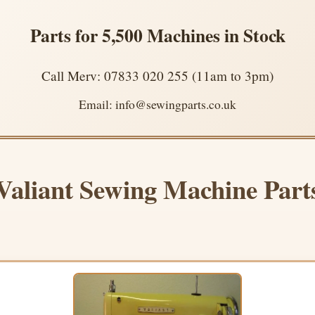
Parts for 5,500 Machines in Stock
Call Merv: 07833 020 255 (11am to 3pm)
Email: info@sewingparts.co.uk
Valiant Sewing Machine Part