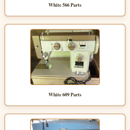
White 566 Parts
White 609 Parts