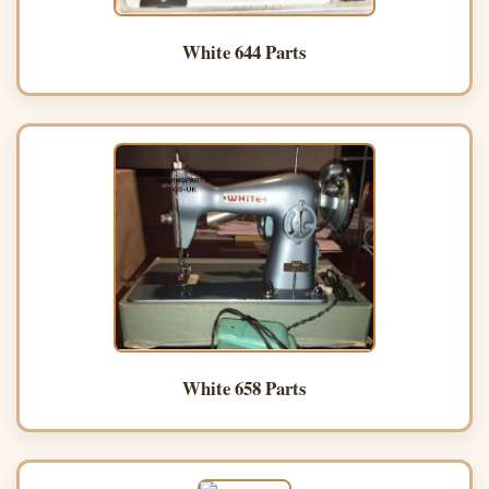
White 644 Parts
White 658 Parts