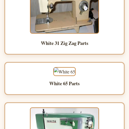
White 31 Zig Zag Parts
White 65 Parts