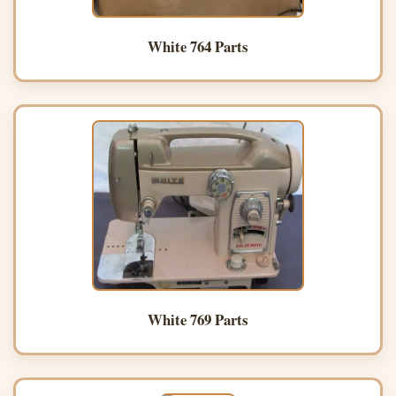
White 764 Parts
White 769 Parts