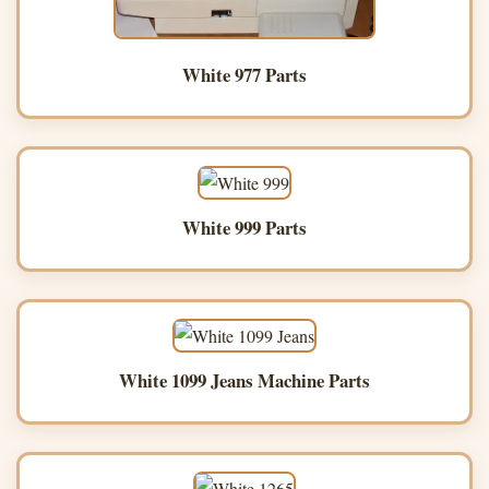
White 977 Parts
White 999 Parts
White 1099 Jeans Machine Parts