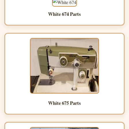
White 674 Parts
White 675 Parts