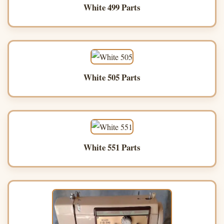
White 499 Parts
White 505 Parts
White 551 Parts