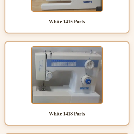
White 1415 Parts
White 1418 Parts