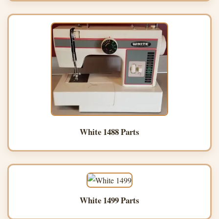
White 1488 Parts
White 1499 Parts