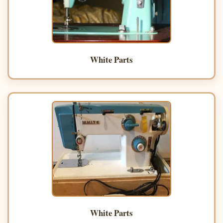
White Parts
White Parts