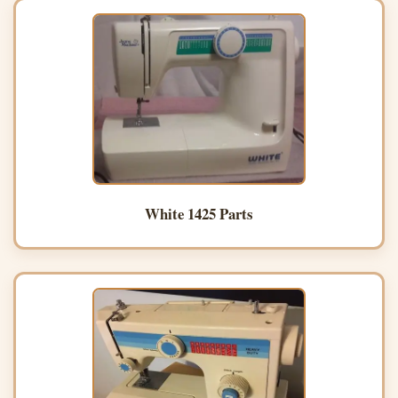
White 1425 Parts