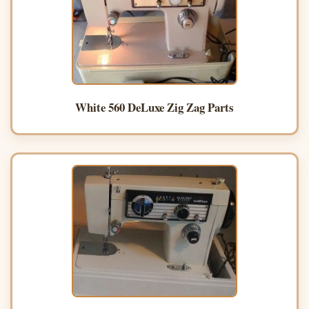
White 560 DeLuxe Zig Zag Parts