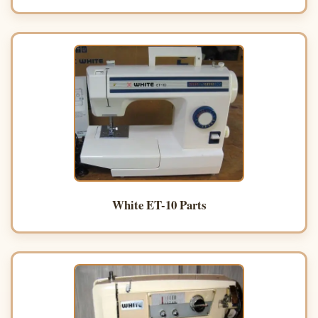
White ET-10 Parts