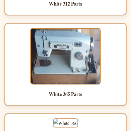
White 312 Parts
White 365 Parts