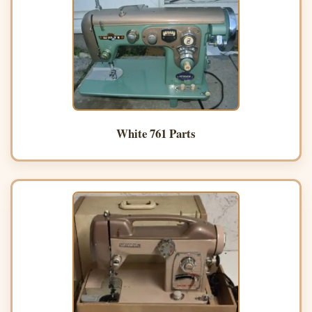
White 761 Parts