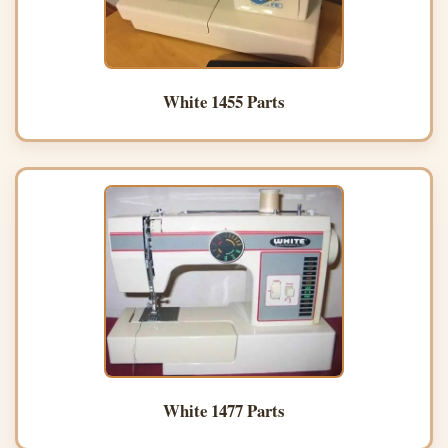
White 1455 Parts
White 1477 Parts