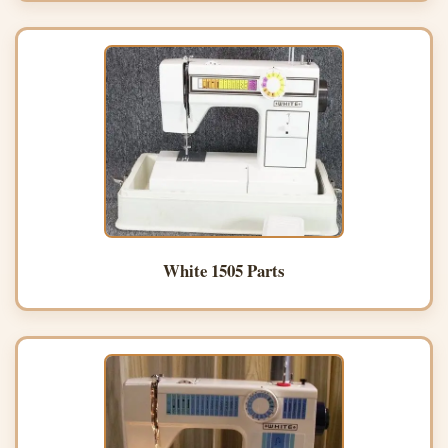
White 1505 Parts