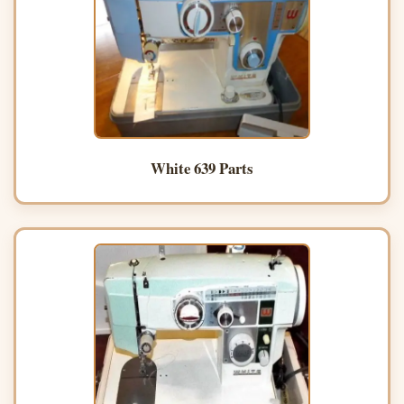
White 639 Parts