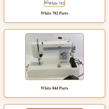
White 782 Parts
White 844 Parts