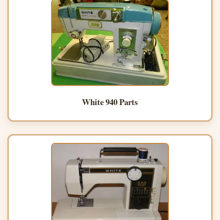
White 940 Parts