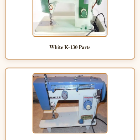
White K-130 Parts