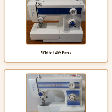
White 1409 Parts