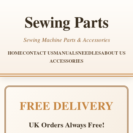
Sewing Parts
Sewing Machine Parts & Accessories
HOME
CONTACT US
MANUALS
NEEDLES
ABOUT US
ACCESSORIES
FREE DELIVERY
UK Orders Always Free!