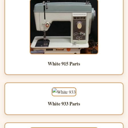
White 915 Parts
White 933 Parts