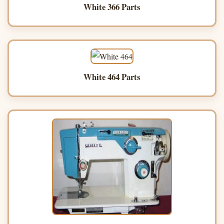
White 366 Parts
White 464 Parts