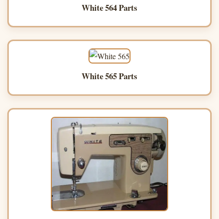
White 564 Parts
White 565 Parts