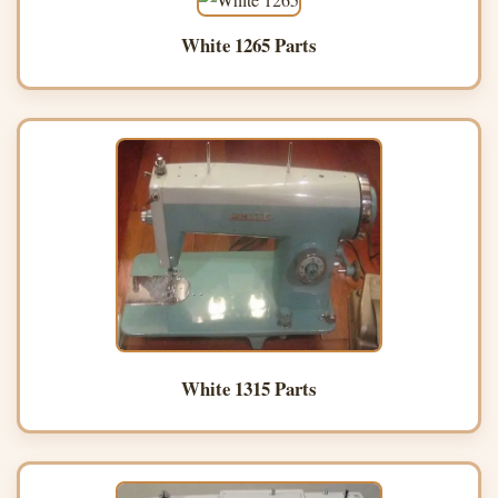
White 1265 Parts
White 1315 Parts