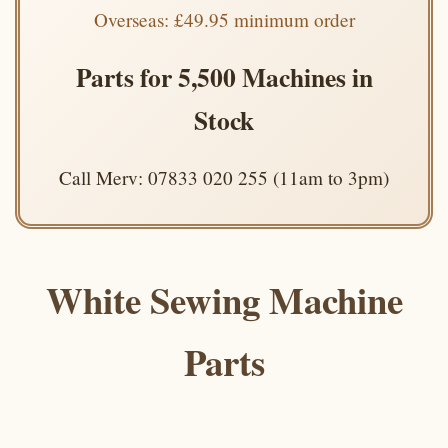
Overseas: £49.95 minimum order
Parts for 5,500 Machines in
Stock
Call Merv: 07833 020 255 (11am to 3pm)
White Sewing Machine
Parts