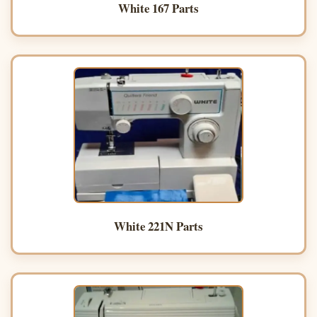
White 167 Parts
White 221N Parts