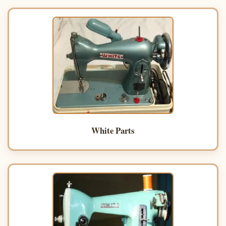
White Parts