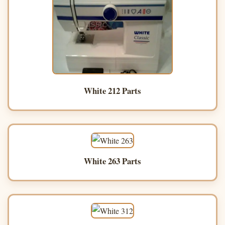
White 212 Parts
White 263 Parts