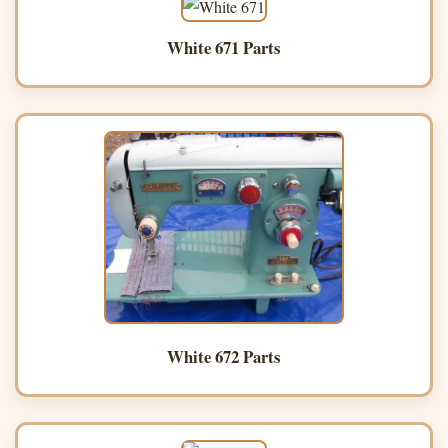
White 671 Parts
White 672 Parts