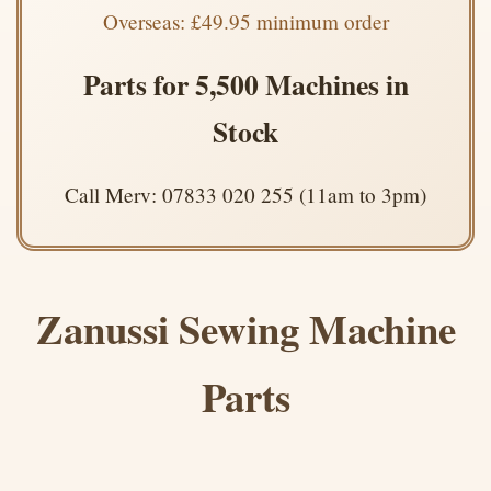
Overseas: £49.95 minimum order
Parts for 5,500 Machines in
Stock
Call Merv: 07833 020 255 (11am to 3pm)
Zanussi Sewing Machine
Parts