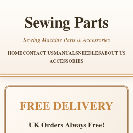
Sewing Parts
Sewing Machine Parts & Accessories
HOME
CONTACT US
MANUALS
NEEDLES
ABOUT US
ACCESSORIES
FREE DELIVERY
UK Orders Always Free!