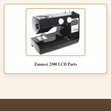
Zanussi 2300 LCD Parts